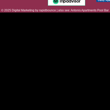
© 2025
Digital Marketing
by
rapidbounce
| also see:
Antonis Apartments Pool Bar